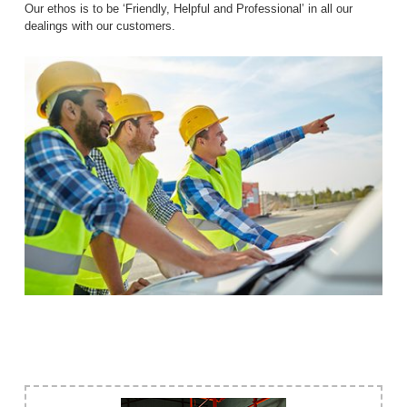
Our ethos is to be ‘Friendly, Helpful and Professional’ in all our
dealings with our customers.