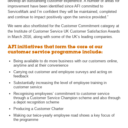
develop an outstanding customer experience. A number of areas for
improvement have been identified since AFI committed to
ServiceMark and I’m confident they will be maintained, completed
and continue to impact positively upon the service provided.”
We were also shortlisted for the Customer Commitment category at
the Institute of Customer Service UK Customer Satisfaction Awards
in March 2016, along with some of the UK’s leading companies.
AFI initiatives that form the core of our
customer service programme include:
Being available to do more business with our customers online,
anytime and at their convenience
Carrying out customer and employee surveys and acting on
feedback
Substantially increasing the level of employee training in
customer service
Recognising employees’ commitment to customer service
through a Customer Service Champion scheme and also through
a depot recognition scheme
Producing a Customer Charter
Making our twice-yearly employee road shows a key focus of
the programme