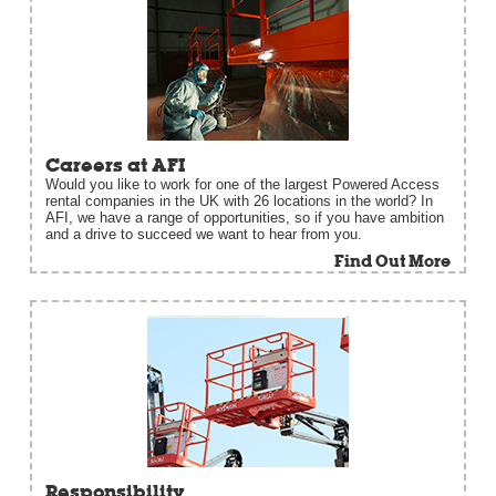
Careers at AFI
Would you like to work for one of the largest Powered Access
rental companies in the UK with 26 locations in the world? In
AFI, we have a range of opportunities, so if you have ambition
and a drive to succeed we want to hear from you.
Find Out More
Responsibility