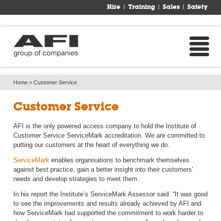
Hire
Training
Sales
Safety
Home
> 
Customer Service
Customer Service
AFI is the only powered access company to hold the Institute of
Customer Service ServiceMark accreditation. We are committed to
putting our customers at the heart of everything we do.
ServiceMark
enables organisations to benchmark themselves 
against best practice, gain a better insight into their customers’
needs and develop strategies to meet them.
In his report the Institute’s ServiceMark Assessor said: “It was good
to see the improvements and results already achieved by AFI and
how ServiceMark had supported the commitment to work harder to