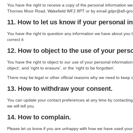
You have the right to receive a copy of the personal information w
Thornes Moor Road, Wakefield WF2 8PT or by email gdpr@afi-gro
11. How to let us know if your personal in
You have the right to question any information we have about you th
correct it.
12. How to object to the use of your pers
You have the right to object to our use of your personal information,
object’, and ‘right to erasure’, or the ‘right to be forgotten’.
There may be legal or other official reasons why we need to keep or 
13. How to withdraw your consent.
You can update your contact preferences at any time by contacting u
we will tell you.
14. How to complain.
Please let us know if you are unhappy with how we have used your p