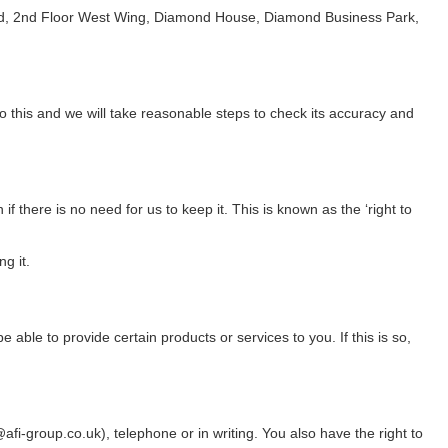
ft Ltd, 2nd Floor West Wing, Diamond House, Diamond Business Park,
o this and we will take reasonable steps to check its accuracy and
f there is no need for us to keep it. This is known as the ‘right to
g it.
ble to provide certain products or services to you. If this is so,
i-group.co.uk), telephone or in writing. You also have the right to