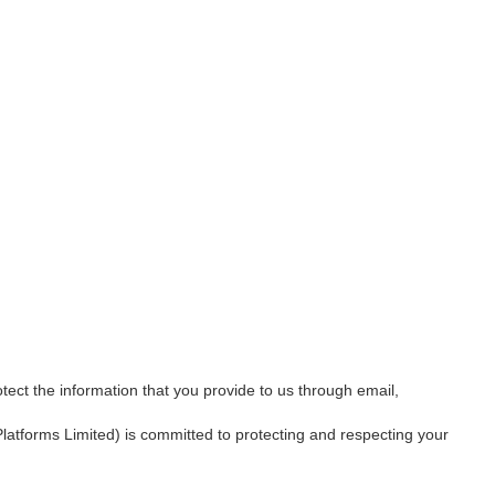
tect the information that you provide to us through email,
Platforms Limited) is committed to protecting and respecting your 