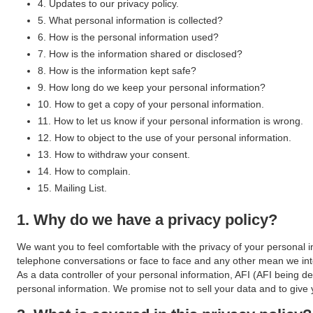
4. Updates to our privacy policy.
5. What personal information is collected?
6. How is the personal information used?
7. How is the information shared or disclosed?
8. How is the information kept safe?
9. How long do we keep your personal information?
10. How to get a copy of your personal information.
11. How to let us know if your personal information is wrong.
12. How to object to the use of your personal information.
13. How to withdraw your consent.
14. How to complain.
15. Mailing List.
1. Why do we have a privacy policy?
We want you to feel comfortable with the privacy of your personal i
telephone conversations or face to face and any other mean we int
As a data controller of your personal information, AFI (AFI being de
personal information. We promise not to sell your data and to giv