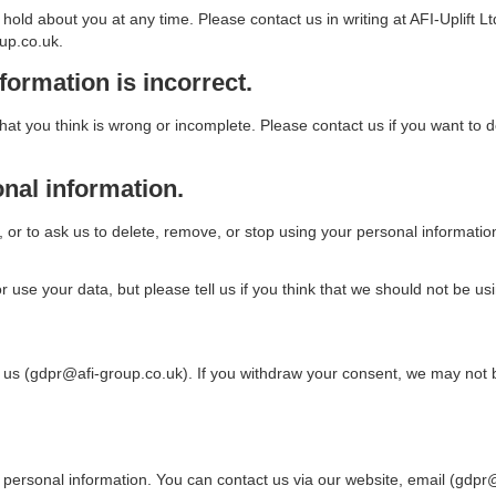
e hold about you at any time. Please contact us in writing at AFI-Upli
up.co.uk.
formation is incorrect.
at you think is wrong or incomplete. Please contact us if you want to d
onal information.
 or to ask us to delete, remove, or stop using your personal information i
use your data, but please tell us if you think that we should not be usin
s (gdpr@afi-group.co.uk). If you withdraw your consent, we may not be a
ersonal information. You can contact us via our website, email (gdpr@af