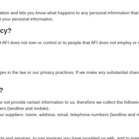
mation and lets you know what happens to any personal information that 
t your personal information.
icy?
t AFI does not own or control or to people that AFI does not employ or m
ges in the law or our privacy practices. If we make any substantial cha
?
do not provide certain information to us, therefore we collect the follo
s (landline and mobile).
r suppliers: name, address, email, telephone numbers (landline and mo
cts and services, to pay invoices you have provided us with, and to main