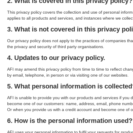
2. What is covered in this privacy policy?
This privacy policy covers the collection and use of personal infor
applies to all products and services, and instances where we collec
3. What is not covered in this privacy pol
Our privacy policy does not apply to the practices of companies tha
the privacy and security of third party organisations.
4. Updates to our privacy policy.
AFI may amend this privacy policy from time to time to reflect chan
by email, telephone, in person or via visiting one of our websites.
5. What personal information is collected
AFI is unable to provide you with our products and services if you 
become one of our customers: name, address, email, phone number
Or when you provide us with a credit account and become one of ou
6. How is the personal information used?
AFI uses your personal information to fulfil your requests for produ