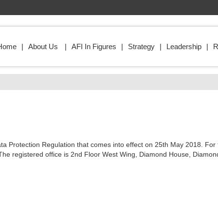
Home
About Us
AFI In Figures
Strategy
Leadership
R
 Data Protection Regulation that comes into effect on 25th May 2018. F
t Ltd. The registered office is 2nd Floor West Wing, Diamond House, Di