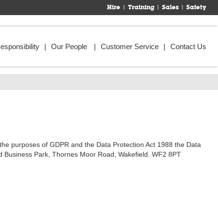
Hire
Training
Sales
Safety
esponsibility
Our People
Customer Service
Contact Us
or the purposes of GDPR and the Data Protection Act 1988 the Data
amond Business Park, Thornes Moor Road, Wakefield. WF2 8PT