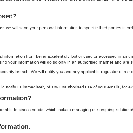
losed?
r, we will send your personal information to specific third parties in ord
 information from being accidentally lost or used or accessed in an un
g your information will do so only in an authorised manner and are subj
ecurity breach. We will notify you and any applicable regulator of a su
uld notify us immediately of any unauthorised use of your emails, for e
formation?
sonable business needs, which include managing our ongoing relationshi
formation.