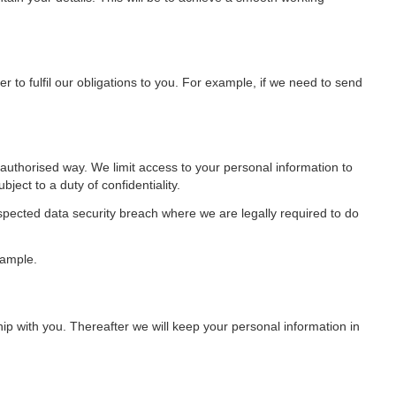
er to fulfil our obligations to you. For example, if we need to send
authorised way. We limit access to your personal information to
ect to a duty of confidentiality.
spected data security breach where we are legally required to do
xample.
p with you. Thereafter we will keep your personal information in