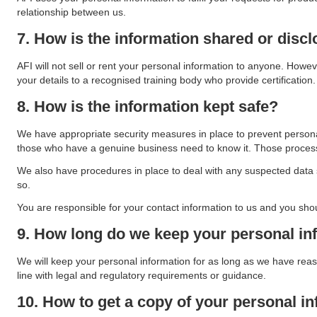
relationship between us.
7. How is the information shared or disc
AFI will not sell or rent your personal information to anyone. Howeve
your details to a recognised training body who provide certification.
8. How is the information kept safe?
We have appropriate security measures in place to prevent personal
those who have a genuine business need to know it. Those processin
We also have procedures in place to deal with any suspected data s
so.
You are responsible for your contact information to us and you sho
9. How long do we keep your personal in
We will keep your personal information for as long as we have rea
line with legal and regulatory requirements or guidance.
10. How to get a copy of your personal in