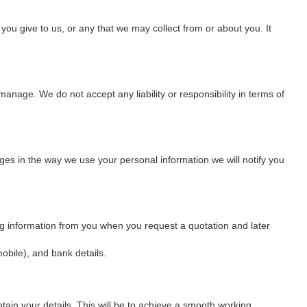
you give to us, or any that we may collect from or about you. It
anage. We do not accept any liability or responsibility in terms of
nges in the way we use your personal information we will notify you
wing information from you when you request a quotation and later
bile), and bank details.
tain your details. This will be to achieve a smooth working