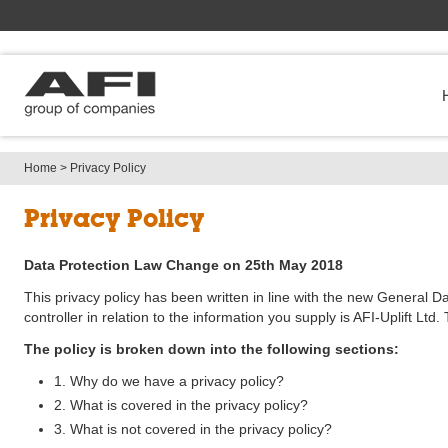
Home
> 
Privacy Policy
Privacy Policy
Data Protection Law Change on 25th May 2018
This privacy policy has been written in line with the new General
controller in relation to the information you supply is AFI-Uplif
The policy is broken down into the following sections:
1. Why do we have a privacy policy?
2. What is covered in the privacy policy?
3. What is not covered in the privacy policy?