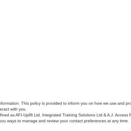
nformation. This policy is provided to inform you on how we use and pro
eract with you.
fined as AFI-Uplift Ltd, Integrated Training Solutions Ltd & A.J. Access 
e you ways to manage and review your contact preferences at any time.