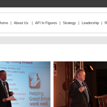
Home
About Us
AFI In Figures
Strategy
Leadership
R