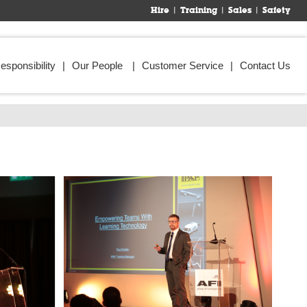
Hire
Training
Sales
Safety
esponsibility
Our People
Customer Service
Contact Us