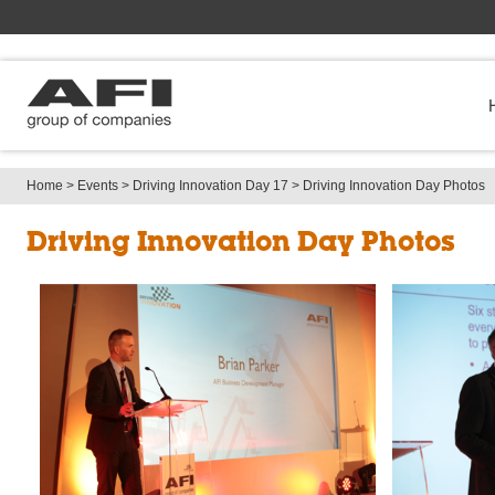
Home
> 
Events
> 
Driving Innovation Day 17
> 
Driving Innovation Day Photos
Driving Innovation Day Photos