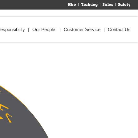
Hire
Training
Sales
Safety
esponsibility
Our People
Customer Service
Contact Us