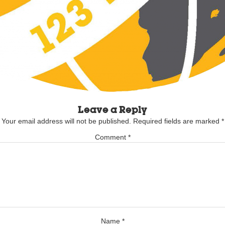
Leave a Reply
Your email address will not be published.
Required fields are marked
*
Comment
*
Name
*