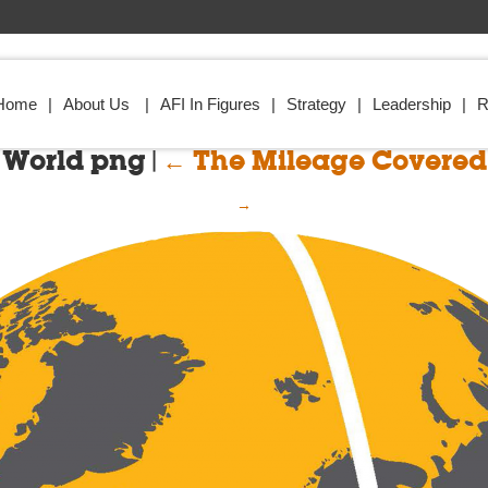
Home
About Us
AFI In Figures
Strategy
Leadership
R
World png
|
←
The Mileage Covered
→