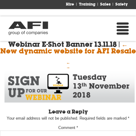
Hire
Training
Sales
Safety
Webinar E-Shot Banner 13.11.18
|
←
New dynamic website for AFI Resale
←
→
Leave a Reply
Your email address will not be published.
Required fields are marked
*
Comment
*