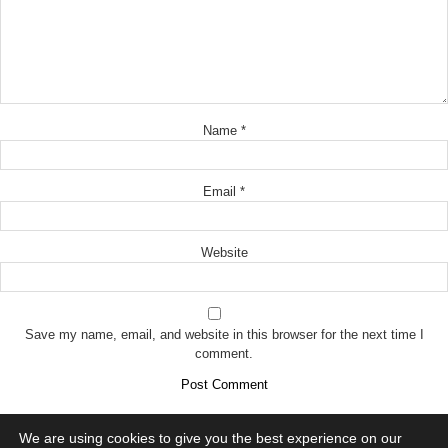
Name
*
Email
*
Website
Save my name, email, and website in this browser for the next time I
comment.
We are using cookies to give you the best experience on our